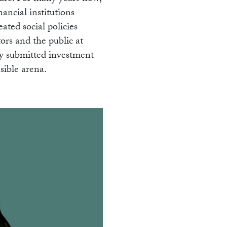
nancial institutions
ated social policies
tors and the public at
ly submitted investment
sible arena.
K