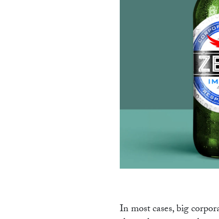
PR
In most cases, big corpora