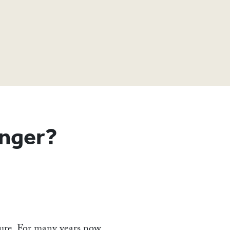
T
nger?
uture. For many years now,