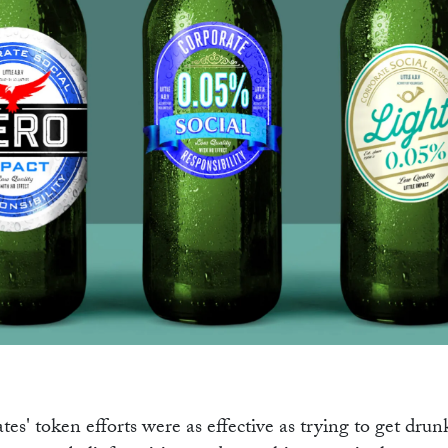
OGR
tes' token efforts were as effective as trying to get drun