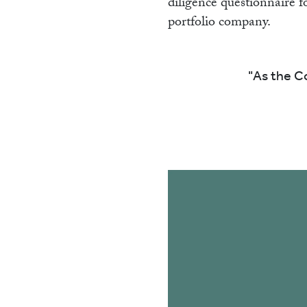
diligence questionnaire f
portfolio company.
As the Co