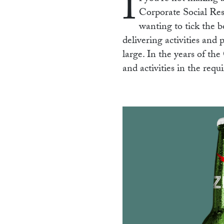
I
Corporate Social Respo
wanting to tick the b
delivering activities and 
large. In the years of t
and activities in the req