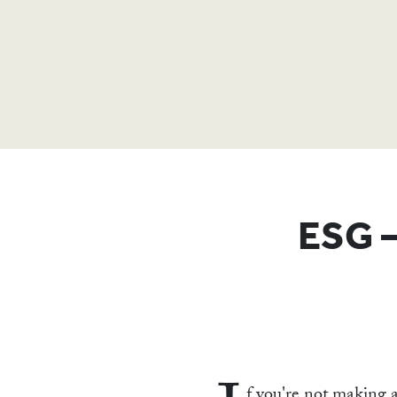
ESG –
f you're not making a