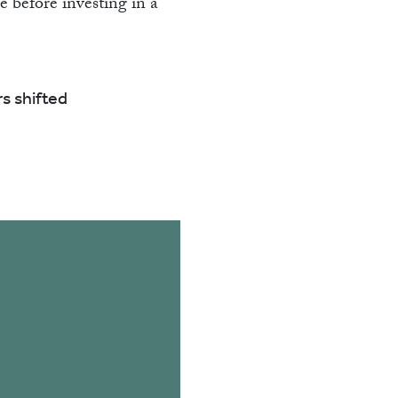
P
e before investing in a
s shifted