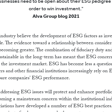
EADI
sinesses need to be open about their ESG pedigree 
order to win investment.
Alva Group blog 2021
ndustry believe the development of ESG factors as inve
ble. The evidence toward a relationship between conside
becoming greater. The combination of fiduciary duty and
sustainable in the long-term has meant that ESG conce
n the investment market. ESG has become less a questio
ers and other financial institutions increasingly rely on
pare companies' ESG performance.
addressing ESG issues will protect and enhance portfolio
oming a mainstream concern within the institutional ind
ociations have developed a number of ESG best practices