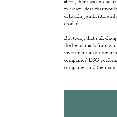
short, there was no heart
to create ideas that woul
delivering authentic and p
eroded.
But today, that's all ch
the benchmark from whic
investment institutions 
companies' ESG performanc
companies and their co