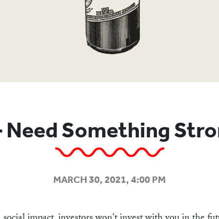
ABOU
 Need Something Stro
MARCH 30, 2021, 4:00 PM
 social impact, investors won't invest with you in the f