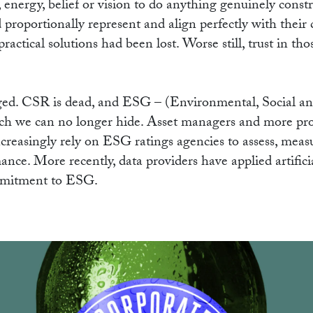
, energy, belief or vision to do anything genuinely const
d proportionally represent and align perfectly with their
ractical solutions had been lost. Worse still, trust in t
anged. CSR is dead, and ESG – (Environmental, Social 
h we can no longer hide. Asset managers and more prog
increasingly rely on ESG ratings agencies to assess, mea
e. More recently, data providers have applied artificial
mmitment to ESG.