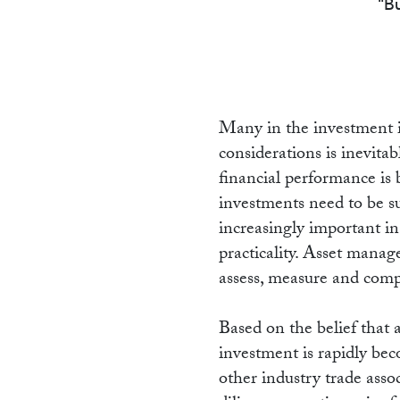
R
Bu
Many in the investment i
considerations is inevita
financial performance is 
investments need to be 
increasingly important i
practicality. Asset manag
assess, measure and com
Based on the belief that 
investment is rapidly bec
other industry trade ass