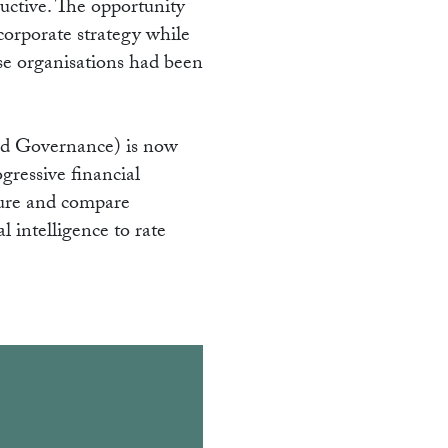
ructive. The opportunity
 corporate strategy while
hose organisations had been
and Governance) is now
ressive financial
sure and compare
 intelligence to rate