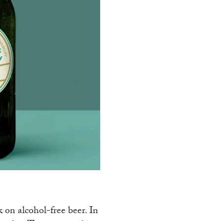
AMM
k on alcohol-free beer. In