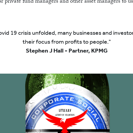
SHO
or private fund managers and other asset managers to us
vid 19 crisis unfolded, many businesses and investor
their focus from profits to people.
Stephen J Hall - Partner, KPMG