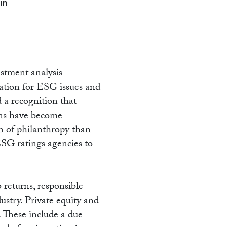
NG
in
stment analysis
ration for ESG issues and
 a recognition that
rns have become
n of philanthropy than
 ESG ratings agencies to
 returns, responsible
ustry. Private equity and
. These include a due