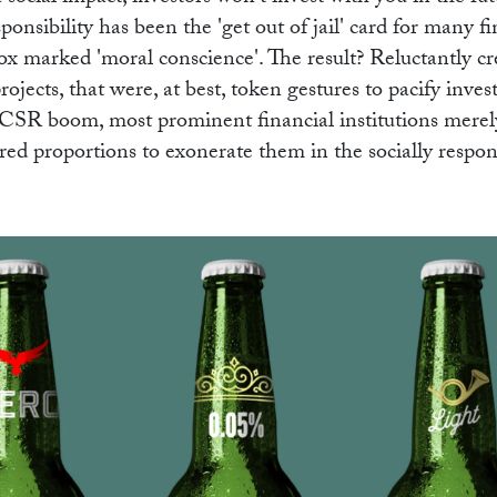
nsibility has been the 'get out of jail' card for many fi
ox marked 'moral conscience'. The result? Reluctantly cre
projects, that were, at best, token gestures to pacify inves
he CSR boom, most prominent financial institutions mere
uired proportions to exonerate them in the socially respon
WOR