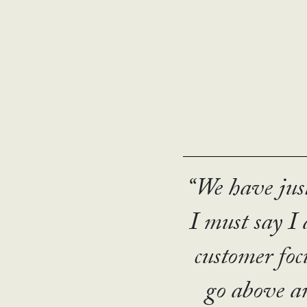
R
“The UN has 
“We have jus
“The Station
“I lo
most succes
I must say I
“The 
which to eng
It is reall
wh
customer focu
moved 
Thanks t
go above an