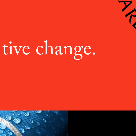
tive change.
ABOU