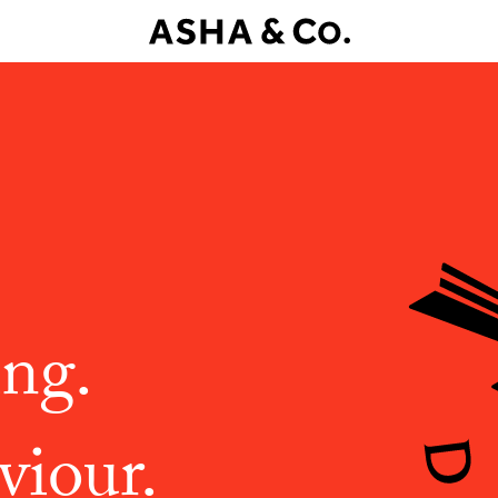
ing.
viour.