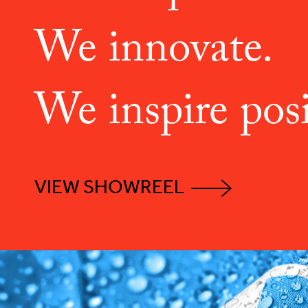
We innovate.
We inspire posi
VIEW SHOWREEL