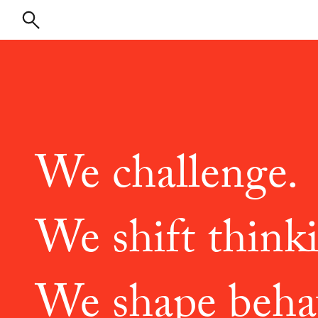
We challenge.
We shift think
We shape beha