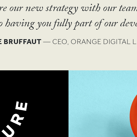
SHO
ommittees to receive an award for
are our new strategy with our tea
L ROOK
— PARTNER, GOOD FAITH PAR
EN
from the UN and CGAP.”
TIT
o having you fully part of our dev
SANTA MARIA
E BRUFFAUT