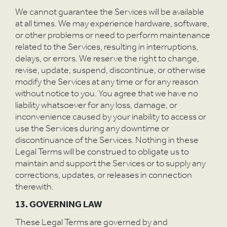
We cannot guarantee the Services will be available
at all times. We may experience hardware, software,
or other problems or need to perform maintenance
related to the Services, resulting in interruptions,
delays, or errors. We reserve the right to change,
revise, update, suspend, discontinue, or otherwise
modify the Services at any time or for any reason
without notice to you. You agree that we have no
liability whatsoever for any loss, damage, or
inconvenience caused by your inability to access or
use the Services during any downtime or
discontinuance of the Services. Nothing in these
Legal Terms will be construed to obligate us to
maintain and support the Services or to supply any
corrections, updates, or releases in connection
therewith.
13. GOVERNING LAW
These Legal Terms are governed by and