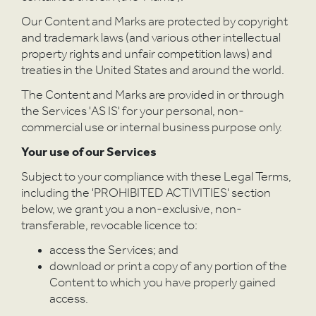
Our Content and Marks are protected by copyright
and trademark laws (and various other intellectual
property rights and unfair competition laws) and
treaties in the United States and around the world.
The Content and Marks are provided in or through
the Services 'AS IS' for your personal, non-
commercial use or internal business purpose only.
Your use of our Services
Subject to your compliance with these Legal Terms,
including the 'PROHIBITED ACTIVITIES' section
below, we grant you a non-exclusive, non-
transferable, revocable licence to:
access the Services; and
download or print a copy of any portion of the
Content to which you have properly gained
access.