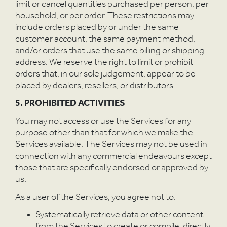
P
limit or cancel quantities purchased per person, per
household, or per order. These restrictions may
include orders placed by or under the same
customer account, the same payment method,
and/or orders that use the same billing or shipping
address. We reserve the right to limit or prohibit
orders that, in our sole judgement, appear to be
placed by dealers, resellers, or distributors.
5. PROHIBITED ACTIVITIES
You may not access or use the Services for any
purpose other than that for which we make the
Services available. The Services may not be used in
connection with any commercial endeavours except
those that are specifically endorsed or approved by
us.
As a user of the Services, you agree not to:
Systematically retrieve data or other content
from the Services to create or compile, directly