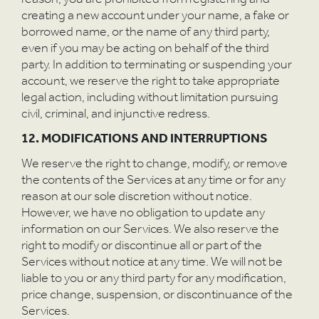
creating a new account under your name, a fake or
borrowed name, or the name of any third party,
even if you may be acting on behalf of the third
party. In addition to terminating or suspending your
account, we reserve the right to take appropriate
legal action, including without limitation pursuing
civil, criminal, and injunctive redress.
12. MODIFICATIONS AND INTERRUPTIONS
We reserve the right to change, modify, or remove
the contents of the Services at any time or for any
reason at our sole discretion without notice.
However, we have no obligation to update any
information on our Services. We also reserve the
right to modify or discontinue all or part of the
Services without notice at any time. We will not be
liable to you or any third party for any modification,
price change, suspension, or discontinuance of the
Services.