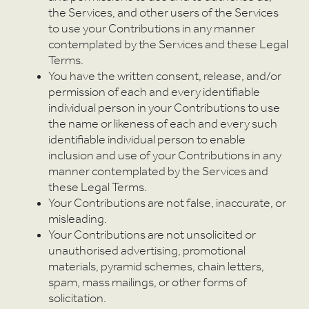
the Services, and other users of the Services
to use your Contributions in any manner
contemplated by the Services and these Legal
Terms.
You have the written consent, release, and/or
permission of each and every identifiable
individual person in your Contributions to use
the name or likeness of each and every such
identifiable individual person to enable
inclusion and use of your Contributions in any
manner contemplated by the Services and
these Legal Terms.
Your Contributions are not false, inaccurate, or
misleading.
Your Contributions are not unsolicited or
unauthorised advertising, promotional
materials, pyramid schemes, chain letters,
spam, mass mailings, or other forms of
solicitation.