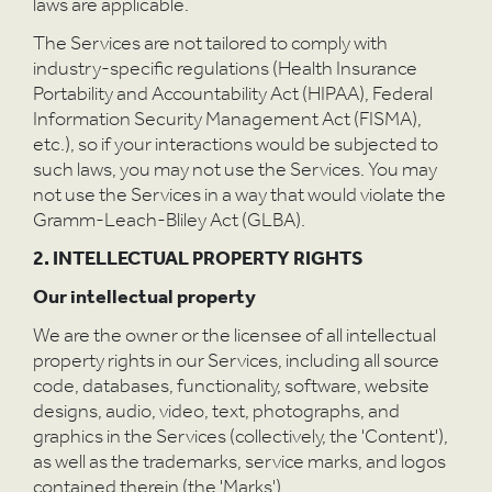
laws are applicable.
The Services are not tailored to comply with
industry-specific regulations (Health Insurance
Portability and Accountability Act (HIPAA), Federal
Information Security Management Act (FISMA),
etc.), so if your interactions would be subjected to
such laws, you may not use the Services. You may
not use the Services in a way that would violate the
Gramm-Leach-Bliley Act (GLBA).
2. INTELLECTUAL PROPERTY RIGHTS
Our intellectual property
We are the owner or the licensee of all intellectual
property rights in our Services, including all source
code, databases, functionality, software, website
designs, audio, video, text, photographs, and
graphics in the Services (collectively, the 'Content'),
as well as the trademarks, service marks, and logos
contained therein (the 'Marks').