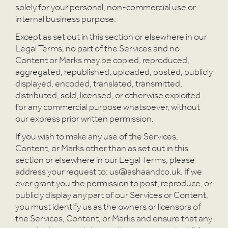
A
solely for your personal, non-commercial use or
internal business purpose.
Except as set out in this section or elsewhere in our
Legal Terms, no part of the Services and no
Content or Marks may be copied, reproduced,
aggregated, republished, uploaded, posted, publicly
displayed, encoded, translated, transmitted,
distributed, sold, licensed, or otherwise exploited
for any commercial purpose whatsoever, without
our express prior written permission.
If you wish to make any use of the Services,
Content, or Marks other than as set out in this
section or elsewhere in our Legal Terms, please
address your request to: us@ashaandco.uk. If we
ever grant you the permission to post, reproduce, or
publicly display any part of our Services or Content,
you must identify us as the owners or licensors of
the Services, Content, or Marks and ensure that any