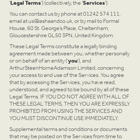
'
Legal Terms
') (collectively, the '
Services
').
You can contact us by phone at 01242 574 111,
email at us@ashaandco.uk, or by mail to Formal
House, 60 St. George’s Place, Cheltenham,
Gloucestershire GL50 3PN, United Kingdom.
These Legal Terms constitute a legally binding
agreement made between you, whether personally
or on behalf of an entity ('
you
'), and
ArthurSteenHorneAdamson Limited, concerning
your access to and use of the Services. You agree
that by accessing the Services, you have read,
understood, and agreed to be bound by all of these
Legal Terms. IF YOU DO NOT AGREE WITH ALL OF
THESE LEGAL TERMS, THEN YOU ARE EXPRESSLY
PROHIBITED FROM USING THE SERVICES AND
YOU MUST DISCONTINUE USE IMMEDIATELY.
Supplemental terms and conditions or documents
that may be posted on the Services from time to