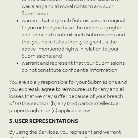
W
waive any and all moral rights to any such
Submission;
warrant that any such Submission are original
to you or that you have the necessary rights
and licences to submit such Submissions and
that you have full authority to grant us the
above-mentioned rights in relation to your
Submissions; and
warrant and represent that your Submissions
do not constitute confidential information.
You are solely responsible for your Submissions and
you expressly agree to reimburse us for any and all
losses that we may suffer because of your breach
of (a) this section, (b) any third party’s intellectual
property rights, or (c) applicable law.
3. USER REPRESENTATIONS
By using the Services, you represent and warrant