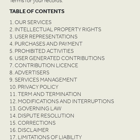
Terms for your records.
TABLE OF CONTENTS
1. OUR SERVICES
2. INTELLECTUAL PROPERTY RIGHTS
3. USER REPRESENTATIONS
4. PURCHASES AND PAYMENT
5. PROHIBITED ACTIVITIES
6. USER GENERATED CONTRIBUTIONS
7. CONTRIBUTION LICENCE
8. ADVERTISERS
9. SERVICES MANAGEMENT
10. PRIVACY POLICY
11. TERM AND TERMINATION
12. MODIFICATIONS AND INTERRUPTIONS
13. GOVERNING LAW
14. DISPUTE RESOLUTION
15. CORRECTIONS
16. DISCLAIMER
17. LIMITATIONS OF LIABILITY