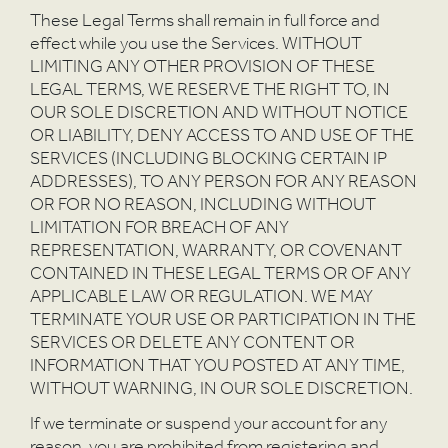
These Legal Terms shall remain in full force and
effect while you use the Services. WITHOUT
LIMITING ANY OTHER PROVISION OF THESE
LEGAL TERMS, WE RESERVE THE RIGHT TO, IN
OUR SOLE DISCRETION AND WITHOUT NOTICE
OR LIABILITY, DENY ACCESS TO AND USE OF THE
SERVICES (INCLUDING BLOCKING CERTAIN IP
ADDRESSES), TO ANY PERSON FOR ANY REASON
OR FOR NO REASON, INCLUDING WITHOUT
LIMITATION FOR BREACH OF ANY
REPRESENTATION, WARRANTY, OR COVENANT
CONTAINED IN THESE LEGAL TERMS OR OF ANY
APPLICABLE LAW OR REGULATION. WE MAY
TERMINATE YOUR USE OR PARTICIPATION IN THE
SERVICES OR DELETE ANY CONTENT OR
INFORMATION THAT YOU POSTED AT ANY TIME,
WITHOUT WARNING, IN OUR SOLE DISCRETION.
If we terminate or suspend your account for any
reason, you are prohibited from registering and