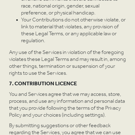
race, national origin, gender, sexual
preference, or physical handicap.
Your Contributions do not otherwise violate, or
link to material that violates, any provision of
these Legal Terms, or any applicable law or
regulation.
Any use of the Services in violation of the foregoing
violates these Legal Terms and may result in, among
other things, termination or suspension of your
rights to use the Services.
7. CONTRIBUTION LICENCE
You and Services agree that we may access, store,
process, and use any information and personal data
that you provide following the terms of the Privacy
Policy and your choices (including settings).
By submitting suggestions or other feedback
regarding the Services, you agree that we can use