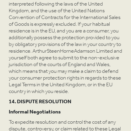
interpreted following the laws of the United
Kingdom, and the use of the United Nations
Convention of Contracts for the International Sales
of Goods is expressly excluded. If your habitual
residence is in the EU, and you are a consumer, you
additionally possess the protection provided to you
by obligatory provisions of the law in your country to
residence. ArthurSteenHorneAdamson Limited and
yourself both agree to submit to the non-exclusive
jurisdiction of the courts of England and Wales,
which means that you may make a claim to defend
your consumer protection rights in regards to these
Legal Terms in the United Kingdom, or in the EU
country in which you reside.
14. DISPUTE RESOLUTION
Informal Negotiations
To expedite resolution and control the cost of any
dispute, controversy, or claim related to these Legal