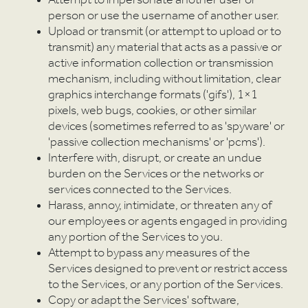
F
Attempt to impersonate another user or
person or use the username of another user.
Upload or transmit (or attempt to upload or to
transmit) any material that acts as a passive or
active information collection or transmission
mechanism, including without limitation, clear
graphics interchange formats ('gifs'), 1×1
pixels, web bugs, cookies, or other similar
devices (sometimes referred to as 'spyware' or
'passive collection mechanisms' or 'pcms').
Interfere with, disrupt, or create an undue
burden on the Services or the networks or
services connected to the Services.
Harass, annoy, intimidate, or threaten any of
our employees or agents engaged in providing
any portion of the Services to you.
Attempt to bypass any measures of the
Services designed to prevent or restrict access
to the Services, or any portion of the Services.
Copy or adapt the Services' software,