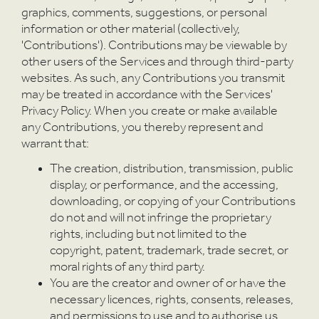
graphics, comments, suggestions, or personal
information or other material (collectively,
'Contributions'). Contributions may be viewable by
other users of the Services and through third-party
websites. As such, any Contributions you transmit
may be treated in accordance with the Services'
Privacy Policy. When you create or make available
any Contributions, you thereby represent and
warrant that:
The creation, distribution, transmission, public
display, or performance, and the accessing,
downloading, or copying of your Contributions
do not and will not infringe the proprietary
rights, including but not limited to the
copyright, patent, trademark, trade secret, or
moral rights of any third party.
You are the creator and owner of or have the
necessary licences, rights, consents, releases,
and permissions to use and to authorise us,