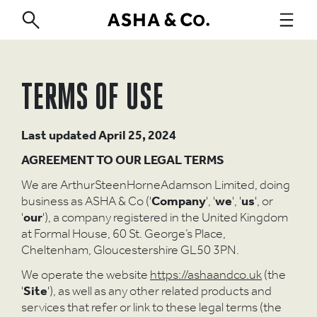
TERMS OF USE
Last updated
April 25, 2024
AGREEMENT TO OUR LEGAL TERMS
We are ArthurSteenHorneAdamson Limited, doing
business as ASHA & Co ('
Company
', '
we
', '
us
', or
'
our
'), a company registered in the United Kingdom
at Formal House, 60 St. George’s Place,
Cheltenham, Gloucestershire GL50 3PN.
We operate the website
https://ashaandco.uk
(the
'
Site
'), as well as any other related products and
services that refer or link to these legal terms (the