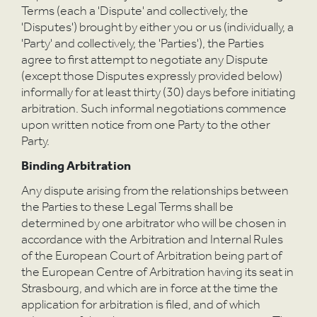
Terms (each a 'Dispute' and collectively, the
'Disputes') brought by either you or us (individually, a
'Party' and collectively, the 'Parties'), the Parties
agree to first attempt to negotiate any Dispute
(except those Disputes expressly provided below)
informally for at least thirty (30) days before initiating
arbitration. Such informal negotiations commence
upon written notice from one Party to the other
Party.
Binding Arbitration
Any dispute arising from the relationships between
the Parties to these Legal Terms shall be
determined by one arbitrator who will be chosen in
accordance with the Arbitration and Internal Rules
of the European Court of Arbitration being part of
the European Centre of Arbitration having its seat in
Strasbourg, and which are in force at the time the
application for arbitration is filed, and of which