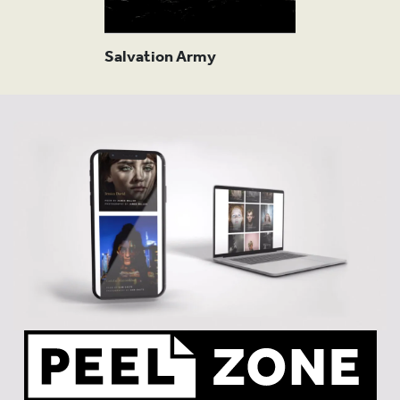
FURT
Salvation Army
READ