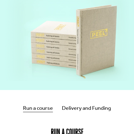
CONT
Run a course
Delivery and Funding
RUN A COURSE