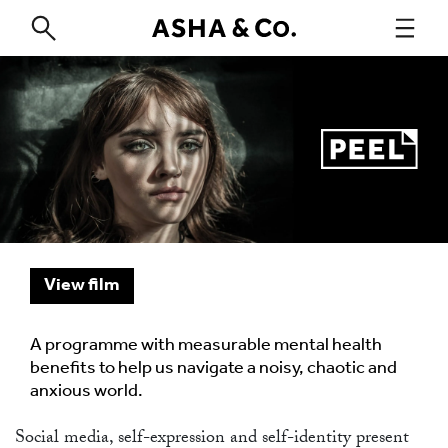
View film
A programme with measurable mental health
benefits to help us navigate a noisy, chaotic and
anxious world.
Social media, self-expression and self-identity present