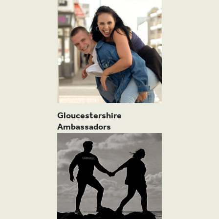
PRO
Gloucestershire
Ambassadors