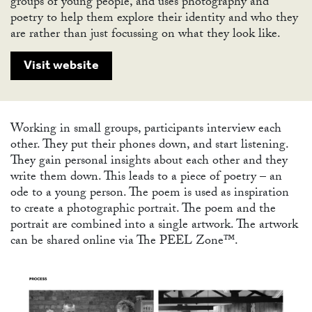
groups of young people, and uses photography and
poetry to help them explore their identity and who they
are rather than just focussing on what they look like.
ABO
Visit website
Working in small groups, participants interview each
other. They put their phones down, and start listening.
They gain personal insights about each other and they
write them down. This leads to a piece of poetry – an
ode to a young person. The poem is used as inspiration
to create a photographic portrait. The poem and the
portrait are combined into a single artwork. The artwork
can be shared online via The PEEL Zone™.