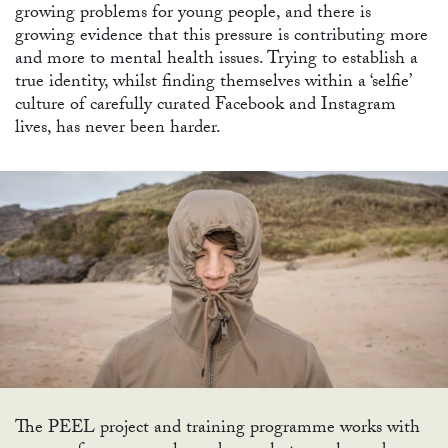
growing problems for young people, and there is
growing evidence that this pressure is contributing more
and more to mental health issues. Trying to establish a
true identity, whilst finding themselves within a ‘selfie’
culture of carefully curated Facebook and Instagram
lives, has never been harder.
The PEEL project and training programme works with