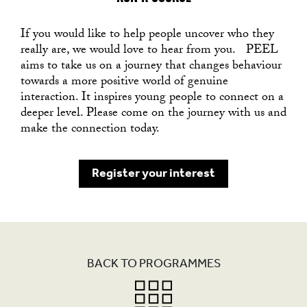
If you would like to help people uncover who they
really are, we would love to hear from you. PEEL
aims to take us on a journey that changes behaviour
towards a more positive world of genuine
interaction. It inspires young people to connect on a
deeper level. Please come on the journey with us and
make the connection today.
Register your interest
BACK TO PROGRAMMES