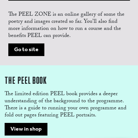
The PEEL ZONE is an online gallery of some the
poetry and images created so far. You’ll also find
more information on how to run a course and the
benefits PEEL can provide.
SHO
Go to site
THE PEEL BOOK
The limited edition PEEL book provides a deeper
understanding of the background to the programme.
There is a guide to running your own programme and
fold out pages featuring PEEL portraits.
View in shop