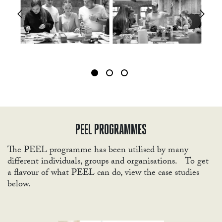
WOR
PEEL PROGRAMMES
The PEEL programme has been utilised by many
different individuals, groups and organisations. To get
a flavour of what PEEL can do, view the case studies
below.