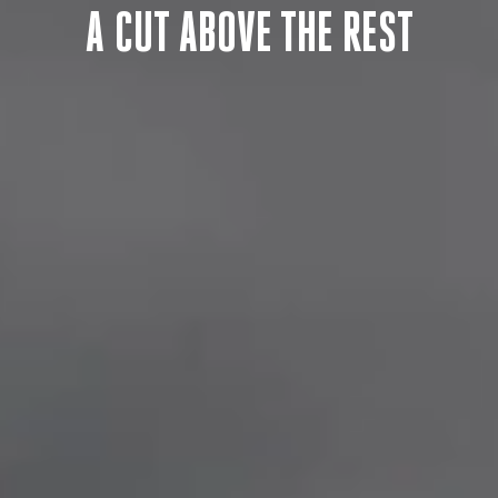
F
A CUT ABOVE THE REST