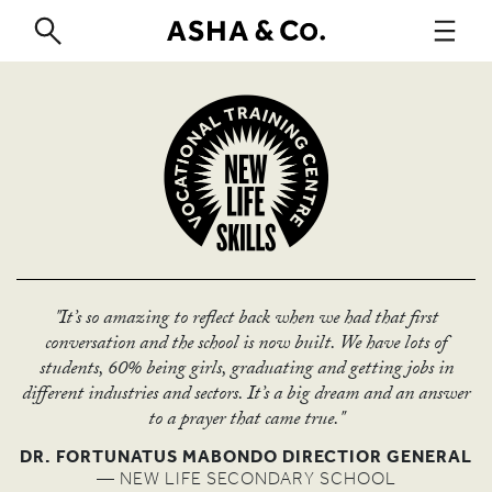
ABOUT
"It’s so amazing to reflect back when we had that first
conversation and the school is now built. We have lots of
students, 60% being girls, graduating and getting jobs in
WORK
different industries and sectors. It’s a big dream and an answer
to a prayer that came true."
DR. FORTUNATUS MABONDO DIRECTIOR GENERAL
— NEW LIFE SECONDARY SCHOOL