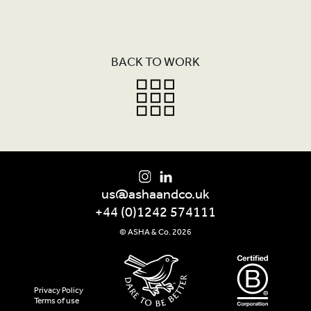
PROGRAMMES
FURTHER READING
BACK TO WORK
SHOP
CONTACT
us@ashaandco.uk
+44 (0)1242 574111
© ASHA & Co. 2026
Privacy Policy
Terms of use